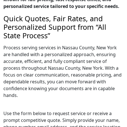
personalized service tailored to your specific needs.
Quick Quotes, Fair Rates, and
Personalized Support from “All
State Process”
Process serving services in Nassau County, New York
are handled with a personalized approach, ensuring
accurate, efficient, and fully compliant service of
process throughout Nassau County, New York. With a
focus on clear communication, reasonable pricing, and
dependable results, you can move forward with
confidence knowing your documents are in capable
hands.
Use the form below to request service or receive a
prompt competitive quote. Simply provide your name,