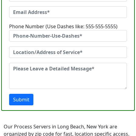
Phone Number (Use Dashes like: 555-555-5555)
Submit
Our Process Servers in Long Beach, New York are
organized by zip code for fast, location specific access.