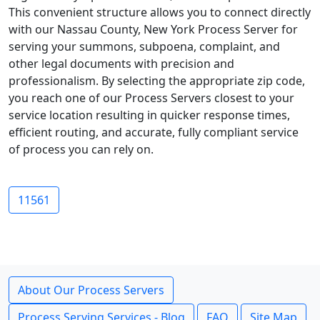
This convenient structure allows you to connect directly
with our Nassau County, New York Process Server for
serving your summons, subpoena, complaint, and
other legal documents with precision and
professionalism. By selecting the appropriate zip code,
you reach one of our Process Servers closest to your
service location resulting in quicker response times,
efficient routing, and accurate, fully compliant service
of process you can rely on.
11561
About Our Process Servers
Process Serving Services - Blog
FAQ
Site Map