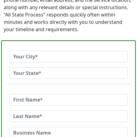
phone number, email address, and the service location,
along with any relevant details or special instructions.
“All State Process” responds quickly often within
minutes and works directly with you to understand
your timeline and requirements.