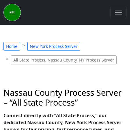
Home
New York Process Server
All State Process, Nassau County, NY Process Server
Nassau County Process Server
– “All State Process”
Connect directly with “All State Process,” our
dedicated Nassau County, New York Process Server
known for fair pricing, fast response times, and