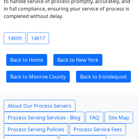
to handle service of process promptly, accurately, and
in full compliance, ensuring your service of process is
completed without delay.
14609
14617
Back to Home
Back to New York
Back to Monroe County
Back to Irondequoit
About Our Process Servers
Process Serving Services - Blog
FAQ
Site Map
Process Serving Policies
Process Service Fees