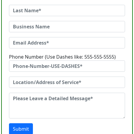
Phone Number (Use Dashes like: 555-555-5555)
Submit