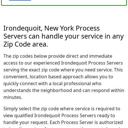
Irondequoit, New York Process
Servers can handle your service in any
Zip Code area.
The zip codes below provide direct and immediate
access to our experienced Irondequoit Process Servers
serving the exact zip code where you need service. This
convenient, location based approach allows you to
quickly connect with a local professional who
understands the neighborhood and can respond within
minutes.
Simply select the zip code where service is required to
view qualified Irondequoit Process Servers ready to
handle your request. Each Process Server is authorized