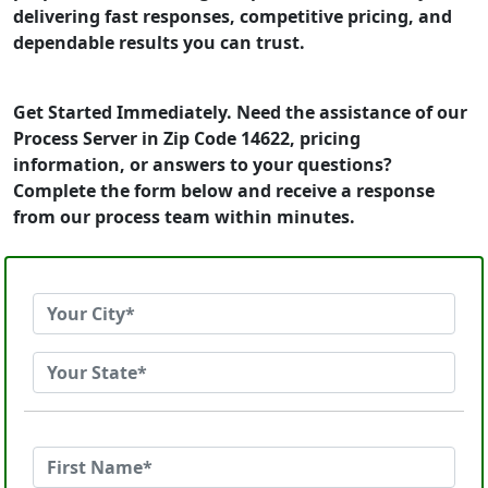
delivering fast responses, competitive pricing, and
dependable results you can trust.
Get Started Immediately. Need the assistance of our
Process Server in Zip Code 14622, pricing
information, or answers to your questions?
Complete the form below and receive a response
from our process team within minutes.