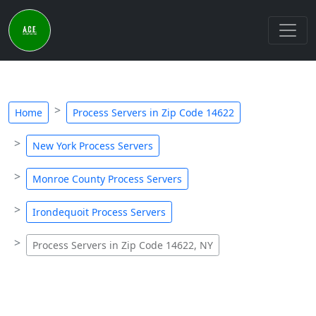
Home
Process Servers in Zip Code 14622
New York Process Servers
Monroe County Process Servers
Irondequoit Process Servers
Process Servers in Zip Code 14622, NY