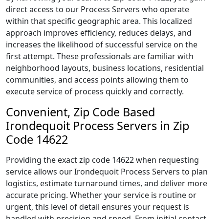
direct access to our Process Servers who operate
within that specific geographic area. This localized
approach improves efficiency, reduces delays, and
increases the likelihood of successful service on the
first attempt. These professionals are familiar with
neighborhood layouts, business locations, residential
communities, and access points allowing them to
execute service of process quickly and correctly.
Convenient, Zip Code Based
Irondequoit Process Servers in Zip
Code 14622
Providing the exact zip code 14622 when requesting
service allows our Irondequoit Process Servers to plan
logistics, estimate turnaround times, and deliver more
accurate pricing. Whether your service is routine or
urgent, this level of detail ensures your request is
handled with precision and speed. From initial contact