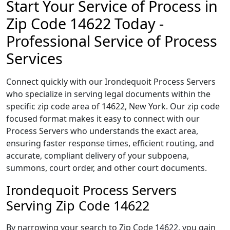
Start Your Service of Process in
Zip Code 14622 Today -
Professional Service of Process
Services
Connect quickly with our Irondequoit Process Servers
who specialize in serving legal documents within the
specific zip code area of 14622, New York. Our zip code
focused format makes it easy to connect with our
Process Servers who understands the exact area,
ensuring faster response times, efficient routing, and
accurate, compliant delivery of your subpoena,
summons, court order, and other court documents.
Irondequoit Process Servers
Serving Zip Code 14622
By narrowing your search to Zip Code 14622, you gain