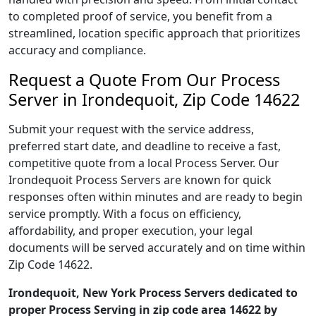
to completed proof of service, you benefit from a
streamlined, location specific approach that prioritizes
accuracy and compliance.
Request a Quote From Our Process
Server in Irondequoit, Zip Code 14622
Submit your request with the service address,
preferred start date, and deadline to receive a fast,
competitive quote from a local Process Server. Our
Irondequoit Process Servers are known for quick
responses often within minutes and are ready to begin
service promptly. With a focus on efficiency,
affordability, and proper execution, your legal
documents will be served accurately and on time within
Zip Code 14622.
Irondequoit, New York Process Servers dedicated to
proper Process Serving in zip code area 14622 by