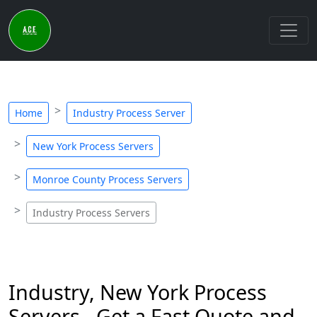
Home
Industry Process Server
New York Process Servers
Monroe County Process Servers
Industry Process Servers
Industry, New York Process
Servers - Get a Fast Quote and