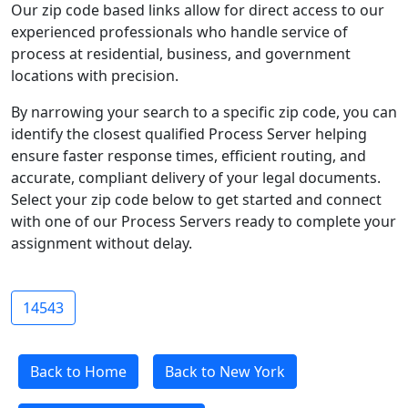
Our zip code based links allow for direct access to our
experienced professionals who handle service of
process at residential, business, and government
locations with precision.
By narrowing your search to a specific zip code, you can
identify the closest qualified Process Server helping
ensure faster response times, efficient routing, and
accurate, compliant delivery of your legal documents.
Select your zip code below to get started and connect
with one of our Process Servers ready to complete your
assignment without delay.
14543
Back to Home
Back to New York