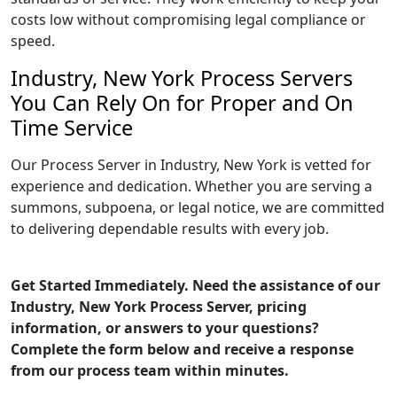
costs low without compromising legal compliance or
speed.
Industry, New York Process Servers
You Can Rely On for Proper and On
Time Service
Our Process Server in Industry, New York is vetted for
experience and dedication. Whether you are serving a
summons, subpoena, or legal notice, we are committed
to delivering dependable results with every job.
Get Started Immediately. Need the assistance of our
Industry, New York Process Server, pricing
information, or answers to your questions?
Complete the form below and receive a response
from our process team within minutes.