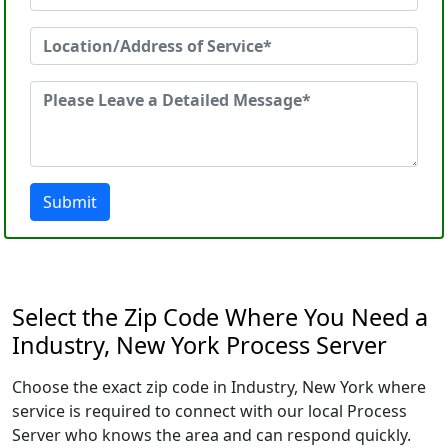
Submit
Select the Zip Code Where You Need a
Industry, New York Process Server
Choose the exact zip code in Industry, New York where
service is required to connect with our local Process
Server who knows the area and can respond quickly.