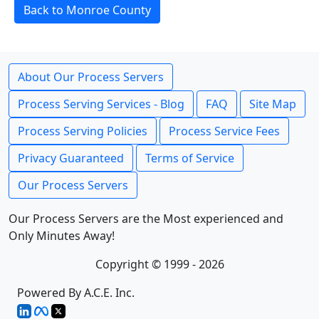
Back to Monroe County
About Our Process Servers
Process Serving Services - Blog
FAQ
Site Map
Process Serving Policies
Process Service Fees
Privacy Guaranteed
Terms of Service
Our Process Servers
Our Process Servers are the Most experienced and
Only Minutes Away!
Copyright © 1999 - 2026
Powered By A.C.E. Inc.