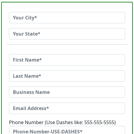
Phone Number (Use Dashes like: 555-555-5555)