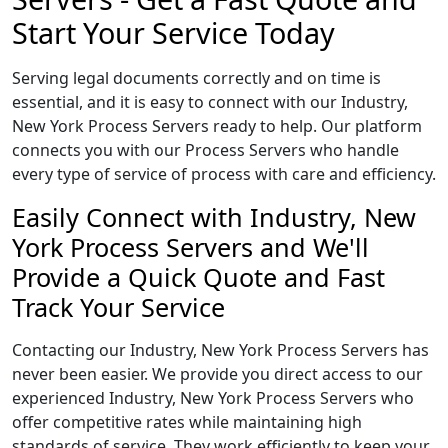
Start Your Service Today
Serving legal documents correctly and on time is
essential, and it is easy to connect with our Industry,
New York Process Servers ready to help. Our platform
connects you with our Process Servers who handle
every type of service of process with care and efficiency.
Easily Connect with Industry, New
York Process Servers and We'll
Provide a Quick Quote and Fast
Track Your Service
Contacting our Industry, New York Process Servers has
never been easier. We provide you direct access to our
experienced Industry, New York Process Servers who
offer competitive rates while maintaining high
standards of service. They work efficiently to keep your